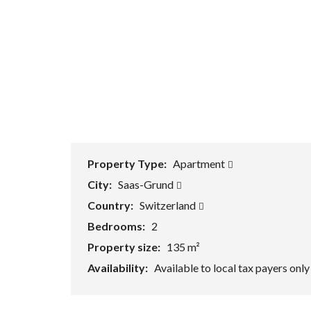
Property Type:
Apartment
City:
Saas-Grund
Country:
Switzerland
Bedrooms:
2
Property size:
135 m²
Availability:
Available to local tax payers onl