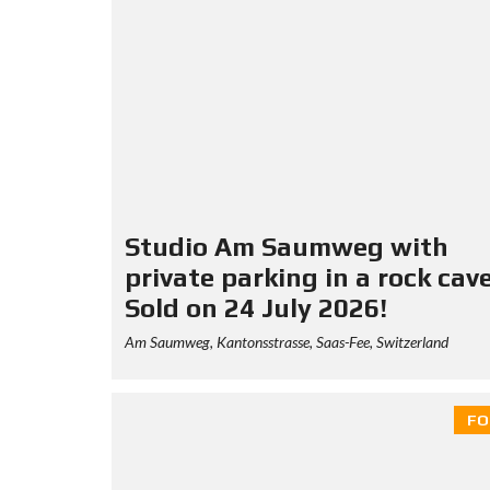
Studio Am Saumweg with
private parking in a rock cav
Sold on 24 July 2026!
Am Saumweg, Kantonsstrasse, Saas-Fee, Switzerland
FO