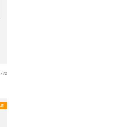
792
LE