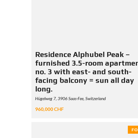
Residence Alphubel Peak –
furnished 3.5-room apartme
no. 3 with east- and south-
facing balcony = sun all day
long.
Hügelweg 7, 3906 Saas-Fee, Switzerland
960,000 CHF
FO