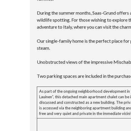
During the summer months, Saas-Grund offers a w
wildlife spotting. For those wishing to explore
adventure to Italy, where you can visit the cha
Our single-family home is the perfect place for p
steam.
Unobstructed views of the impressive Mischa
Two parking spaces are included in the purchase
As part of the ongoing neighborhood development in 
Lauinen”, this detached main apartment chalet can be i
discussed and constructed as a new building. The priv
is accessed via the neighboring apartment building an
free and very quiet and private in the immediate vicini