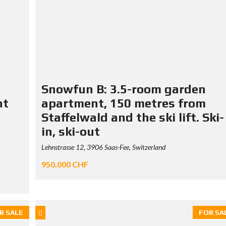
Snowfun B: 3.5-room garden
nt
apartment, 150 metres from
Staffelwald and the ski lift. Ski-
in, ski-out
Lehnstrasse 12, 3906 Saas-Fee, Switzerland
950,000 CHF
R SALE
FOR SA