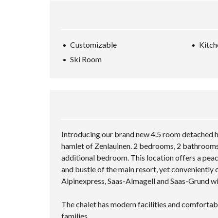
Customizable
Kitch
Ski Room
Introducing our brand new 4.5 room detached ho
hamlet of Zenlauinen. 2 bedrooms, 2 bathrooms,
additional bedroom. This location offers a peac
and bustle of the main resort, yet conveniently c
Alpinexpress, Saas-Almagell and Saas-Grund wi
The chalet has modern facilities and comfortab
families.