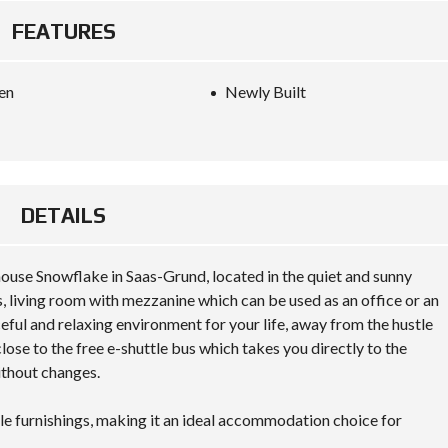
FEATURES
en
Newly Built
DETAILS
use Snowflake in Saas-Grund, located in the quiet and sunny
 living room with mezzanine which can be used as an office or an
eful and relaxing environment for your life, away from the hustle
lose to the free e-shuttle bus which takes you directly to the
thout changes.
le furnishings, making it an ideal accommodation choice for