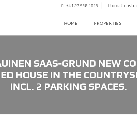
+41 27 958 1015
Lomattenstras
HOME
PROPERTIES
UINEN SAAS-GRUND NEW CO
ED HOUSE IN THE COUNTRYSI
INCL. 2 PARKING SPACES.