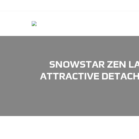
SNOWSTAR ZEN LA
ATTRACTIVE DETACH