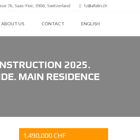
se 7b, Saas-Fee, 3906, Switzerland
tz@allalin.ch
ABOUT US
CONTACT
ENGLISH
NSTRUCTION 2025.
DE. MAIN RESIDENCE
1,490,000 CHF