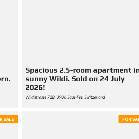
Spacious 2.5-room apartment i
ern.
sunny Wildi. Sold on 24 July
2026!
Wildistrasse 72B, 3906 Saas-Fee, Switzerland
R SALE
FOR SA