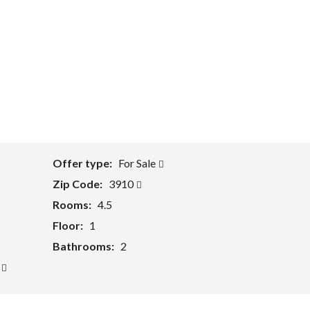
Offer type:
For Sale
Zip Code:
3910
Rooms:
4.5
Floor:
1
Bathrooms:
2
y