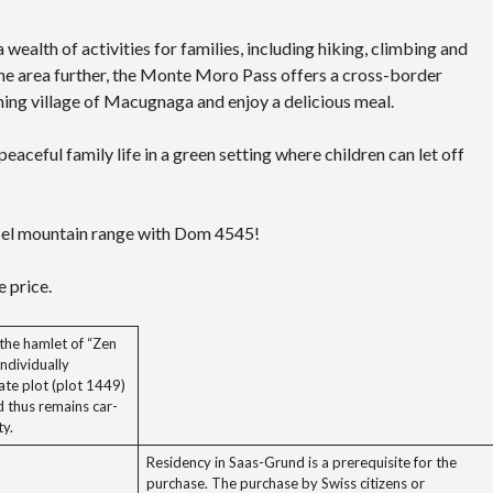
ealth of activities for families, including hiking, climbing and
 the area further, the Monte Moro Pass offers a cross-border
rming village of Macugnaga and enjoy a delicious meal.
eaceful family life in a green setting where children can let off
bel mountain range with Dom 4545!
 price.
the hamlet of “Zen
ndividually
ate plot (plot 1449)
d thus remains car-
ty.
Residency in Saas-Grund is a prerequisite for the
purchase. The purchase by Swiss citizens or