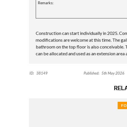
Remarks:
Construction can start individually in 2025. Com
modifications are welcome at this time. The gall
bathroom on the top floor is also conceivable. T
can be allocated and used as an extension are
ID:
38149
Published:
5th May 2026
REL
FO