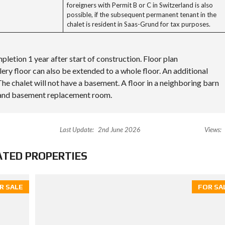
foreigners with Permit B or C in Switzerland is also
possible, if the subsequent permanent tenant in the
chalet is resident in Saas-Grund for tax purposes.
pletion 1 year after start of construction. Floor plan
ery floor can also be extended to a whole floor. An additional
he chalet will not have a basement. A floor in a neighboring barn
a and basement replacement room.
Last Update:
2nd June 2026
Views:
ATED PROPERTIES
R SALE
FOR SA