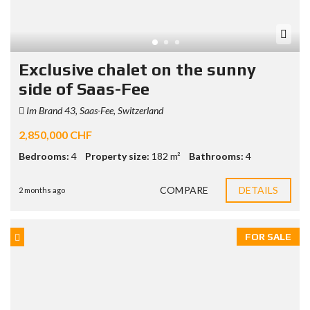
Exclusive chalet on the sunny
side of Saas-Fee
Im Brand 43, Saas-Fee, Switzerland
2,850,000 CHF
Bedrooms:
4
Property size:
182 m²
Bathrooms:
4
COMPARE
DETAILS
2 months ago
FOR SALE