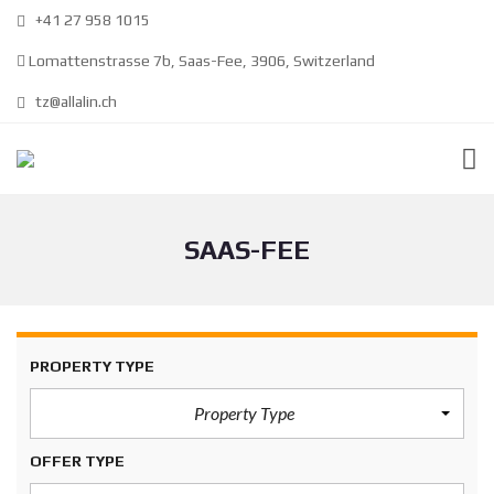
+41 27 958 1015
Lomattenstrasse 7b, Saas-Fee, 3906, Switzerland
tz@allalin.ch
SAAS-FEE
PROPERTY TYPE
Property Type
OFFER TYPE