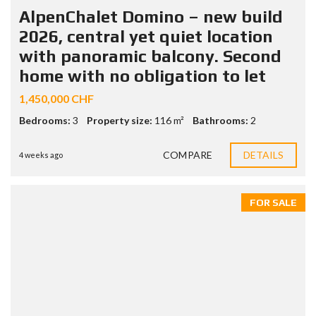
AlpenChalet Domino – new build
2026, central yet quiet location
with panoramic balcony. Second
home with no obligation to let
1,450,000 CHF
Bedrooms:
3
Property size:
116 m²
Bathrooms:
2
COMPARE
DETAILS
4 weeks ago
FOR SALE