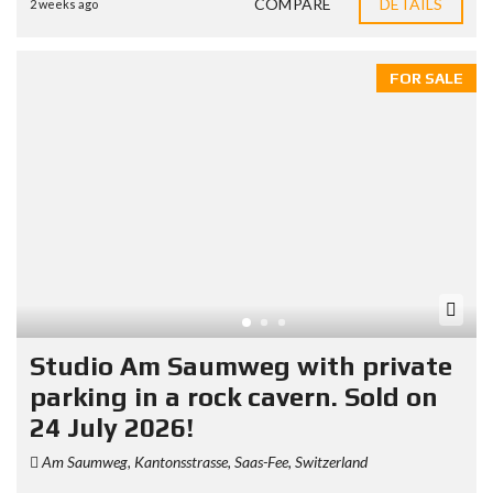
COMPARE
DETAILS
2 weeks ago
FOR SALE
Studio Am Saumweg with private
parking in a rock cavern. Sold on
24 July 2026!
Am Saumweg, Kantonsstrasse, Saas-Fee, Switzerland