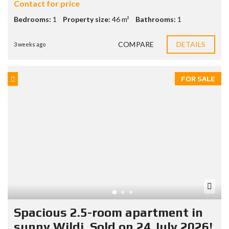
Contact for price
Bedrooms:
1
Property size:
46 m²
Bathrooms:
1
COMPARE
DETAILS
3 weeks ago
FOR SALE
Spacious 2.5-room apartment in
sunny Wildi. Sold on 24 July 2026!