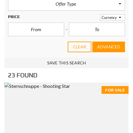
Offer Type
PRICE
Currency
CLEAR
ADVANCED
SAVE THIS SEARCH
23 FOUND
FOR SALE