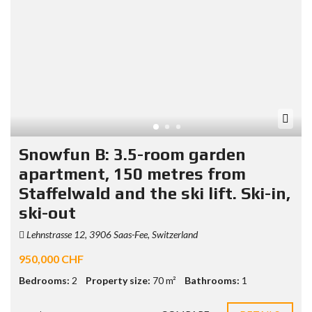
Snowfun B: 3.5-room garden
apartment, 150 metres from
Staffelwald and the ski lift. Ski-in,
ski-out
Lehnstrasse 12, 3906 Saas-Fee, Switzerland
950,000 CHF
Bedrooms:
2
Property size:
70 m²
Bathrooms:
1