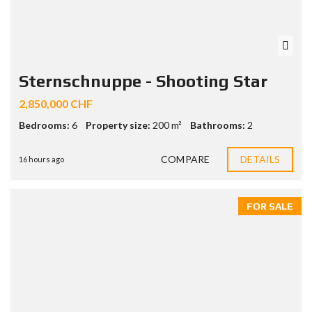
Sternschnuppe - Shooting Star
2,850,000 CHF
Bedrooms:
6
Property size:
200 m²
Bathrooms:
2
COMPARE
DETAILS
16 hours ago
FOR SALE