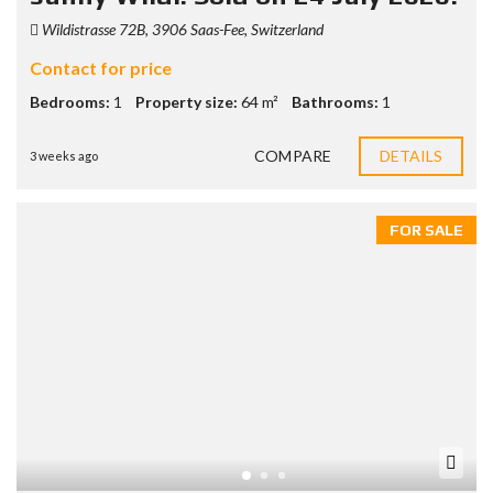
Wildistrasse 72B, 3906 Saas-Fee, Switzerland
Contact for price
Bedrooms:
1
Property size:
64 m²
Bathrooms:
1
COMPARE
DETAILS
3 weeks ago
FOR SALE