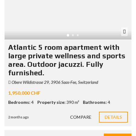
Atlantic 5 room apartment with
large private wellness and sports
area. Outdoor jacuzzi. Fully
furnished.
Obere Wildistrasse 29, 3906 Saas-Fee, Switzerland
1,950,000 CHF
Bedrooms:
4
Property size:
390 m²
Bathrooms:
4
COMPARE
DETAILS
2 months ago