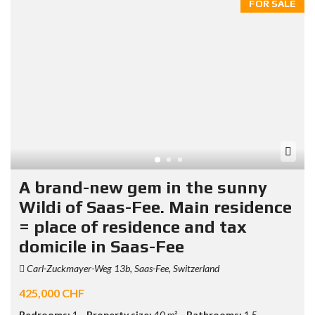
FOR SALE
A brand-new gem in the sunny
Wildi of Saas-Fee. Main residence
= place of residence and tax
domicile in Saas-Fee
Carl-Zuckmayer-Weg 13b, Saas-Fee, Switzerland
425,000 CHF
Bedrooms:
1
Property size:
40 m²
Bathrooms:
1.5