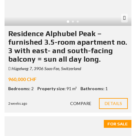
Residence Alphubel Peak –
furnished 3.5-room apartment no.
3 with east- and south-facing
balcony = sun all day long.
Hügelweg 7, 3906 Saas-Fee, Switzerland
960,000 CHF
Bedrooms:
2
Property size:
91 m²
Bathrooms:
1
COMPARE
DETAILS
2 weeks ago
FOR SALE