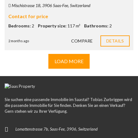
Mischistrasse 18, 3906 Saas-Fee, Switzerland
Contact for price
Bedrooms:
2
Property size:
117 m²
Bathrooms:
2
COMPARE
DETAILS
2 months ago
LOAD MORE
Sie suchen eine passende Immobilie im Saastal? Tobias Zurbriggen wird
die passende Immobilie für Sie finden. Denken Sie an einen Verkauf?
Gern stehen wir zu Ihrer Verfügung.
Lomattenstrasse 7b, Saas-Fee, 3906, Switzerland