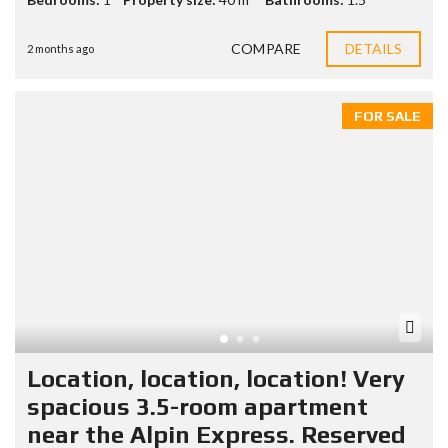
COMPARE
DETAILS
2 months ago
FOR SALE
Location, location, location! Very
spacious 3.5-room apartment
near the Alpin Express. Reserved